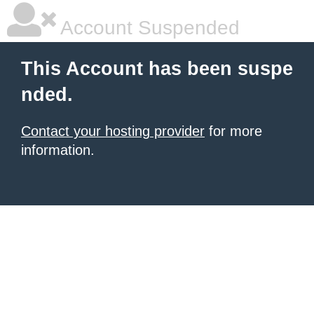
Account Suspended
This Account has been suspe
nded.
Contact your hosting provider
for more
information.