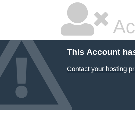
Ac
This Account ha
Contact your hosting pr