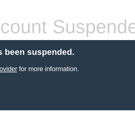
count Suspend
s been suspended.
ovider
for more information.