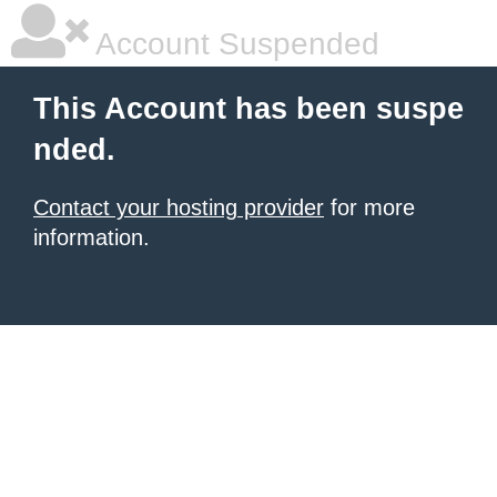
Account Suspended
This Account has been suspe
nded.
Contact your hosting provider
for more
information.