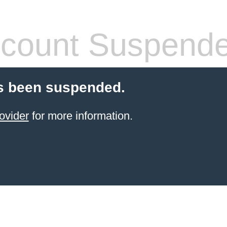
count Suspend
s been suspended.
ovider
for more information.