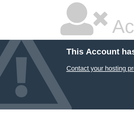
Ac
This Account ha
Contact your hosting pr