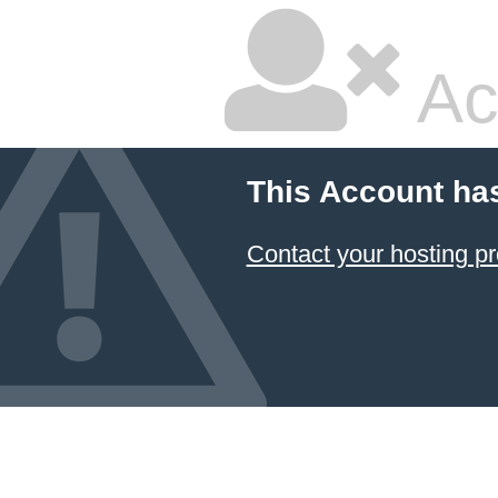
Ac
This Account ha
Contact your hosting pr