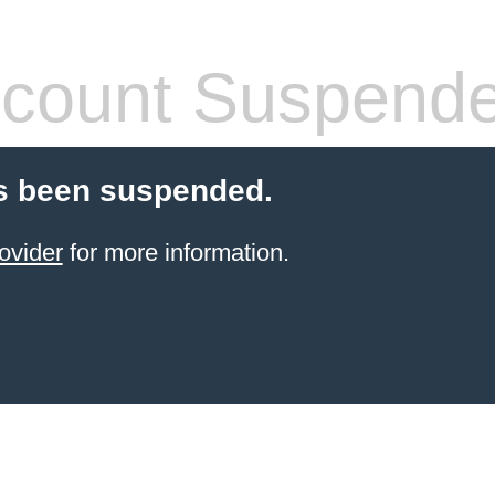
count Suspend
s been suspended.
ovider
for more information.