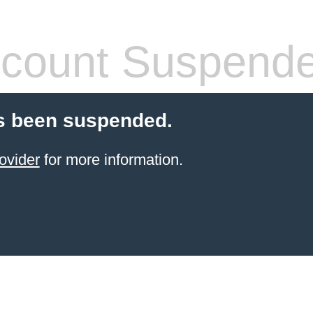
count Suspend
s been suspended.
ovider
for more information.