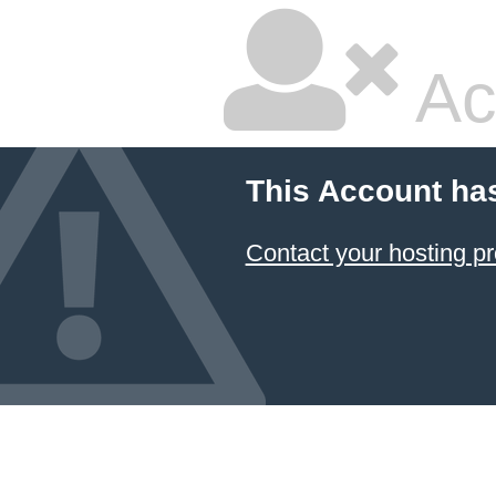
Ac
This Account ha
Contact your hosting pr