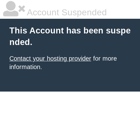
Account Suspended
This Account has been suspe
nded.
Contact your hosting provider
for more
information.