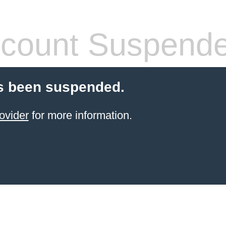
count Suspend
s been suspended.
ovider
for more information.