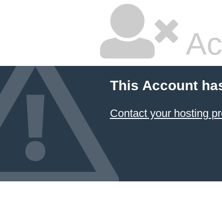
Ac
This Account ha
Contact your hosting pr