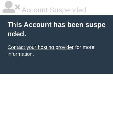
Account Suspended
This Account has been suspe
nded.
Contact your hosting provider
for more
information.