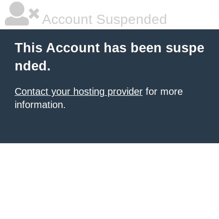
Account Suspended
This Account has been suspe
nded.
Contact your hosting provider
for more
information.