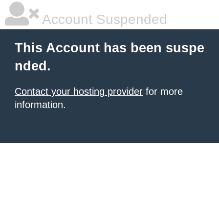
Account Suspended
This Account has been suspe
nded.
Contact your hosting provider
for more
information.