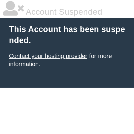
Account Suspended
This Account has been suspe
nded.
Contact your hosting provider
for more
information.