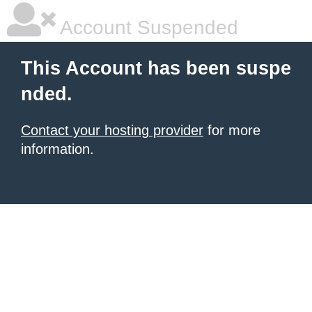
Account Suspended
This Account has been suspe
nded.
Contact your hosting provider
for more
information.