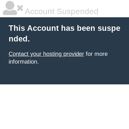
Account Suspended
This Account has been suspe
nded.
Contact your hosting provider
for more
information.