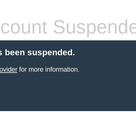
count Suspend
s been suspended.
ovider
for more information.