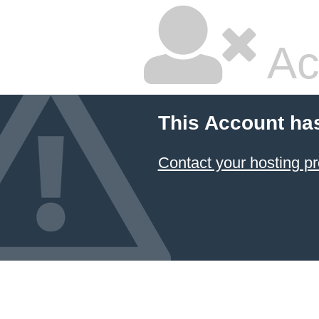
Ac
This Account ha
Contact your hosting pr