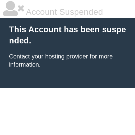
Account Suspended
This Account has been suspe
nded.
Contact your hosting provider
for more
information.