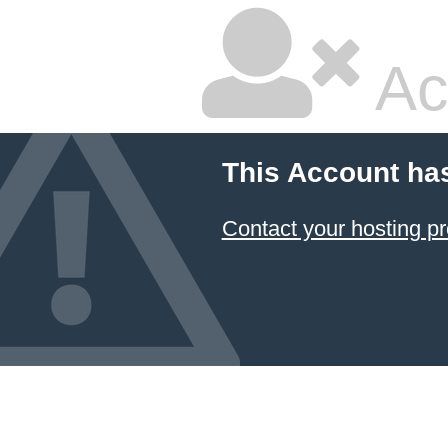
Ac
This Account ha
Contact your hosting pr