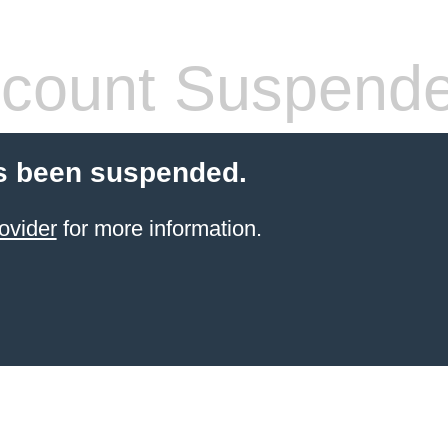
count Suspend
s been suspended.
ovider
for more information.