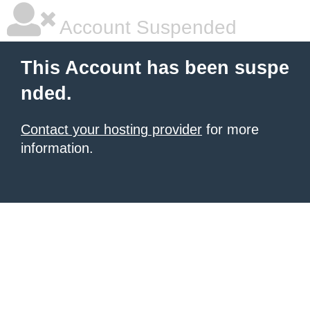
Account Suspended
This Account has been suspe
nded.
Contact your hosting provider
for more
information.