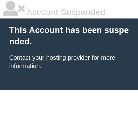
Account Suspended
This Account has been suspe
nded.
Contact your hosting provider
for more
information.