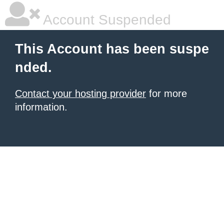
Account Suspended
This Account has been suspe
nded.
Contact your hosting provider
for more
information.