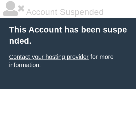
Account Suspended
This Account has been suspe
nded.
Contact your hosting provider
for more
information.