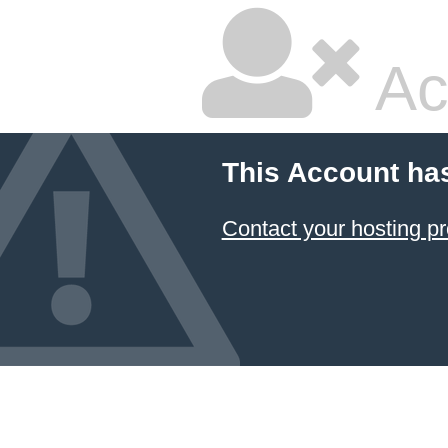
Ac
This Account ha
Contact your hosting pr