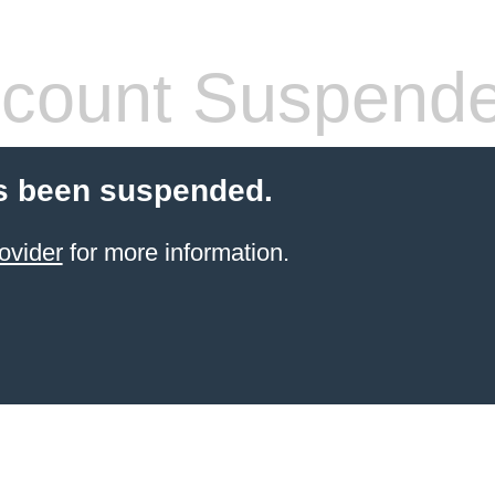
count Suspend
s been suspended.
ovider
for more information.