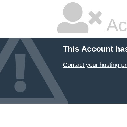
Ac
This Account ha
Contact your hosting pr