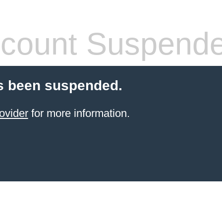
count Suspend
s been suspended.
ovider
for more information.