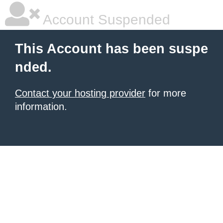
Account Suspended
This Account has been suspe
nded.
Contact your hosting provider
for more
information.