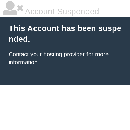
Account Suspended
This Account has been suspe
nded.
Contact your hosting provider
for more
information.