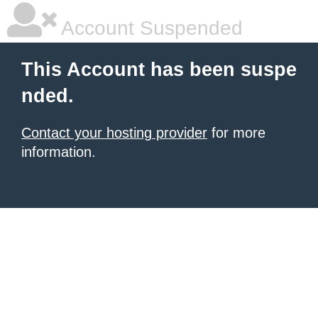
Account Suspended
This Account has been suspe
nded.
Contact your hosting provider
for more
information.