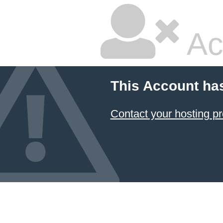
Ac
This Account ha
Contact your hosting pr