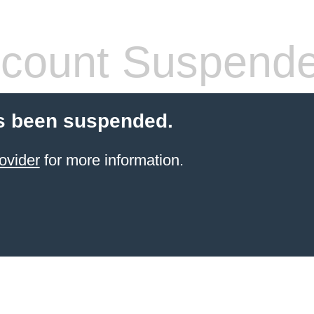
count Suspend
s been suspended.
ovider
for more information.