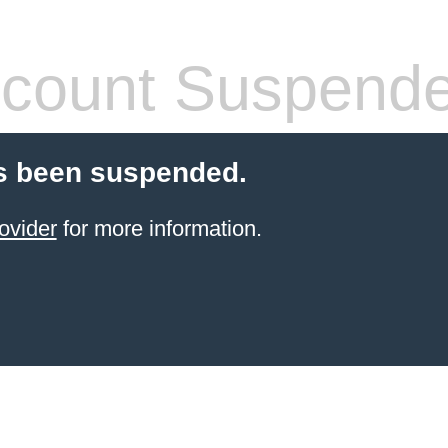
count Suspend
s been suspended.
ovider
for more information.