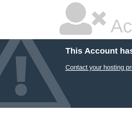
Ac
This Account ha
Contact your hosting pr