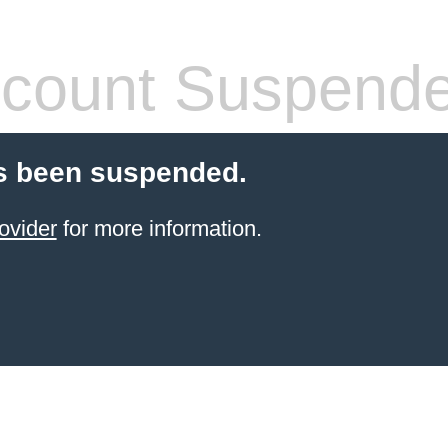
count Suspend
s been suspended.
ovider
for more information.