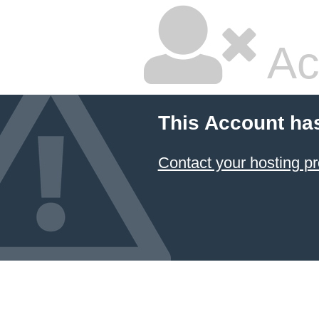
Ac
This Account ha
Contact your hosting pr