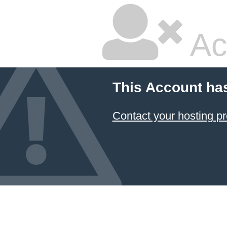
Ac
This Account ha
Contact your hosting pr