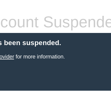
count Suspend
s been suspended.
ovider
for more information.