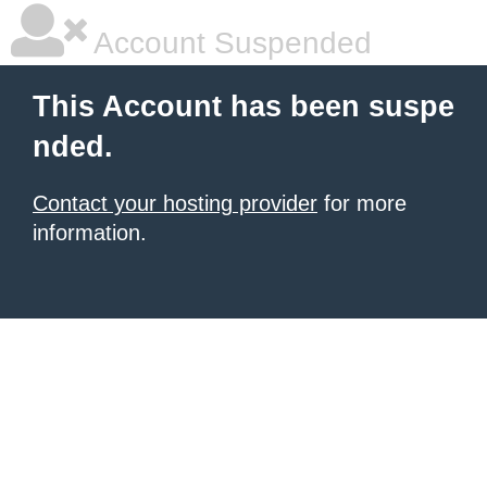
Account Suspended
This Account has been suspe
nded.
Contact your hosting provider
for more
information.