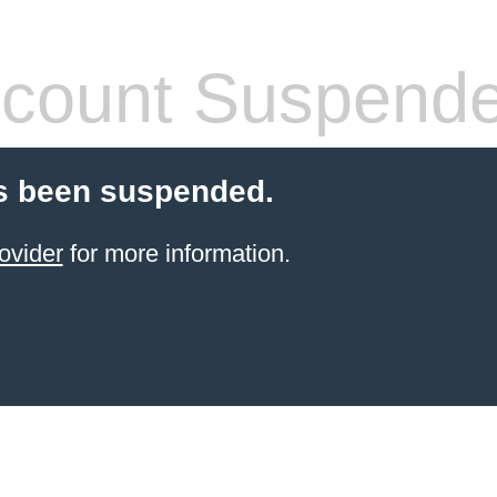
count Suspend
s been suspended.
ovider
for more information.