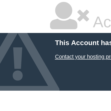
Ac
This Account ha
Contact your hosting pr